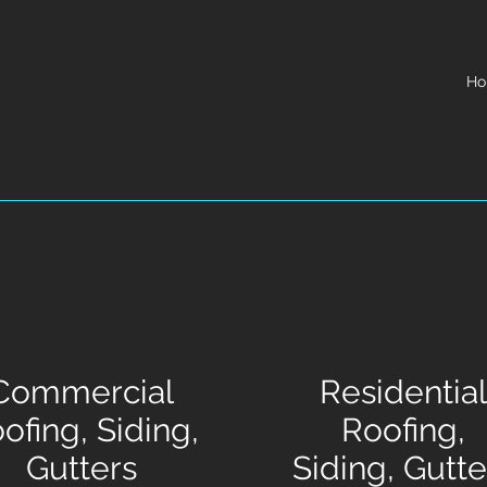
H
Commercial
Residential
ofing, Siding,
Roofing,
Gutters
Siding, Gutte