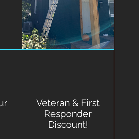
ur
Veteran & First
Responder
Discount!