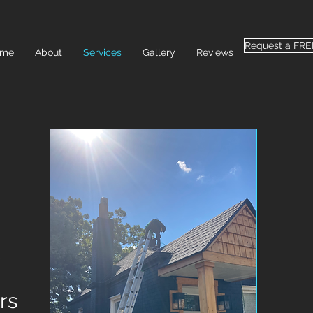
Request a FR
ome
About
Services
Gallery
Reviews
rs