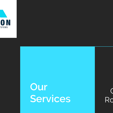
Our
Services
Ro