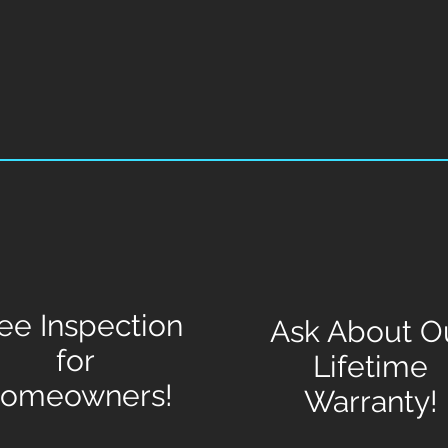
ee Inspection
Ask About O
for
Lifetime
omeowners!
Warranty!